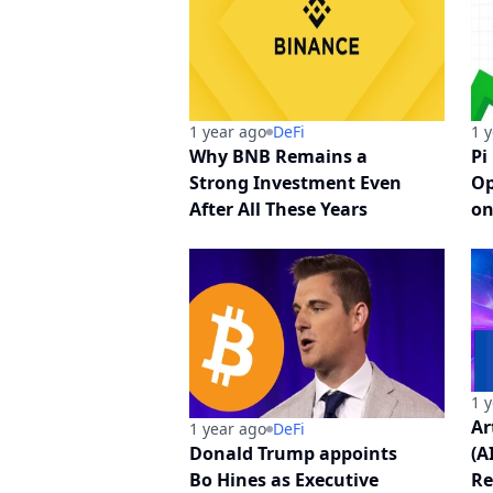
1 year ago
DeFi
1 
Why BNB Remains a
Pi
Strong Investment Even
Op
After All These Years
on
1 
Ar
1 year ago
DeFi
Donald Trump appoints
(A
Bo Hines as Executive
Re