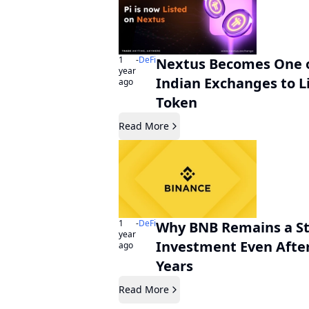
1
-
DeFi
Nextus Becomes One of
year
Indian Exchanges to Li
ago
Token
Read More
1
-
DeFi
Why BNB Remains a S
year
Investment Even After
ago
Years
Read More