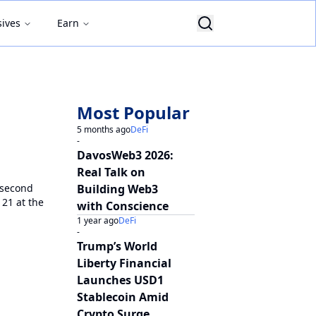
sives
Earn
Most Popular
5 months ago
DeFi
-
DavosWeb3 2026:
Real Talk on
 second
Building Web3
21 at the
with Conscience
1 year ago
DeFi
-
Trump’s World
Liberty Financial
Launches USD1
Stablecoin Amid
Crypto Surge