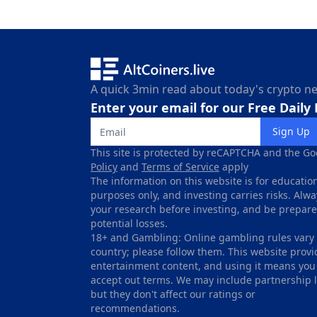
A quick 3min read about today's crypto n
Enter your email for our Free Daily
Sign Up
This site is protected by reCAPTCHA and the Go
Policy
and
Terms of Service
apply
The information on this website is for educatio
purposes only, and investing carries risks. Alw
your research before investing, and be prepare
potential losses.
18+ and Gambling: Online gambling rules vary
country; please follow them. This website provi
entertainment content, and using it means you
accept out terms. We may include partnership l
but they don't affect our ratings or
recommendations.