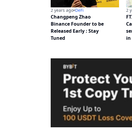
2 years ago
DeFi
2 
Changpeng Zhao
FT
Binance Founder to be
Ca
Released Early : Stay
se
Tuned
in