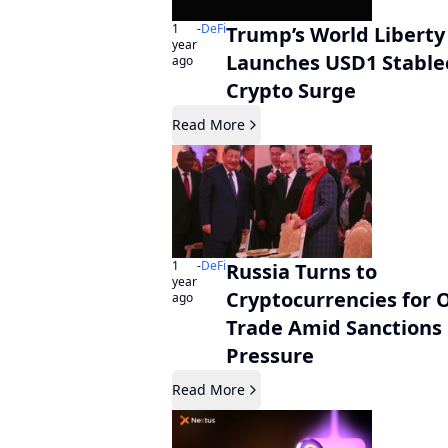
1
-
DeFi
Trump’s World Liberty
year
Launches USD1 Stable
ago
Crypto Surge
Read More
1
-
DeFi
Russia Turns to
year
Cryptocurrencies for O
ago
Trade Amid Sanctions
Pressure
Read More