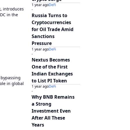
1 year ago
DeFi
k, introduces
-
DC in the
Russia Turns to
Cryptocurrencies
for Oil Trade Amid
Sanctions
Pressure
1 year ago
DeFi
-
Nextus Becomes
One of the First
Indian Exchanges
, bypassing
to List PI Token
ole in global
1 year ago
DeFi
-
Why BNB Remains
a Strong
Investment Even
After All These
Years