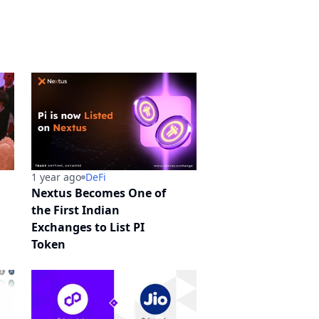
1 year ago
DeFi
Nextus Becomes One of
the First Indian
Exchanges to List PI
Token