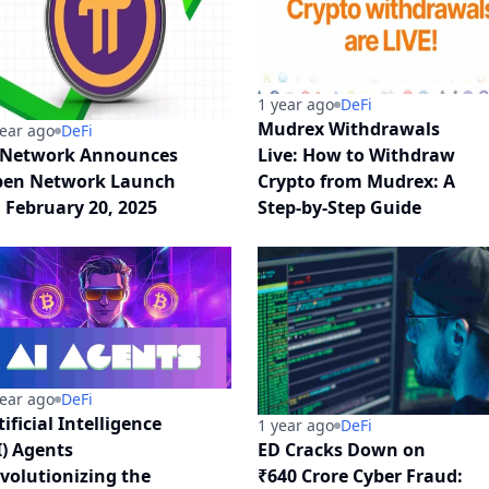
1 year ago
DeFi
Mudrex Withdrawals
year ago
DeFi
 Network Announces
Live: How to Withdraw
en Network Launch
Crypto from Mudrex: A
 February 20, 2025
Step-by-Step Guide
year ago
DeFi
tificial Intelligence
1 year ago
DeFi
I) Agents
ED Cracks Down on
volutionizing the
₹640 Crore Cyber Fraud: