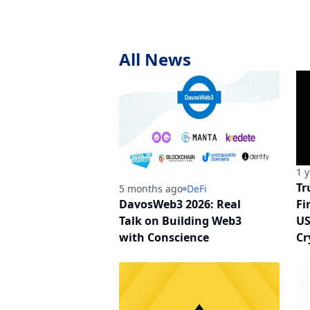
All News
1 
Tr
5 months ago
DeFi
DavosWeb3 2026: Real
Fi
Talk on Building Web3
US
with Conscience
Cr