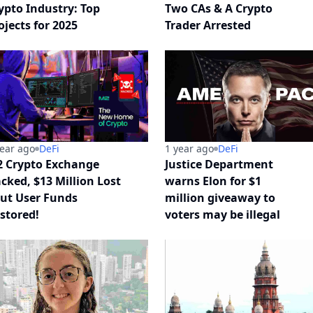
ypto Industry: Top
Two CAs & A Crypto
ojects for 2025
Trader Arrested
year ago
DeFi
1 year ago
DeFi
 Crypto Exchange
Justice Department
cked, $13 Million Lost
warns Elon for $1
But User Funds
million giveaway to
stored!
voters may be illegal