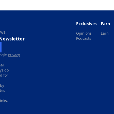
Exclusives
Earn
ews!
Opinions
Earn
 Newsletter
Podcasts
ogle
Privacy
nal
ays do
d for
 by
des
inks,