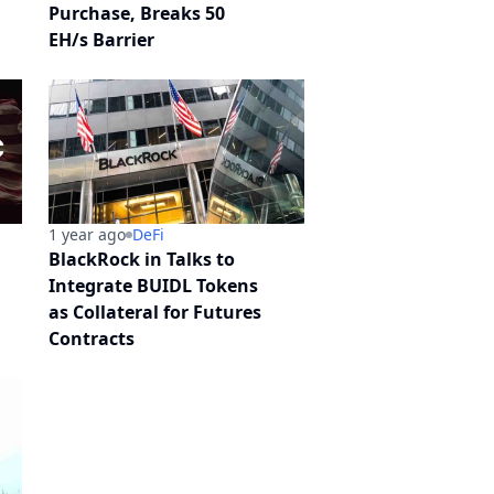
Purchase, Breaks 50
EH/s Barrier
1 year ago
DeFi
BlackRock in Talks to
Integrate BUIDL Tokens
as Collateral for Futures
Contracts