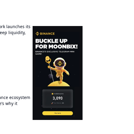
rk launches its
ep liquidity,
nance ecosystem
’s why it