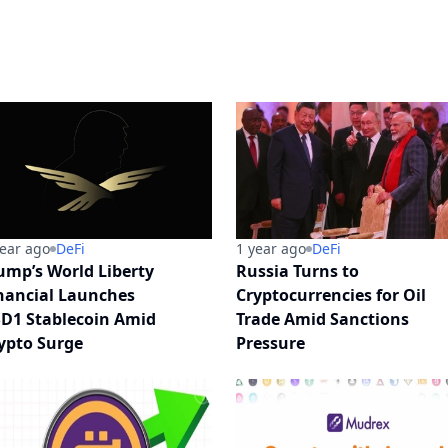
year ago
DeFi
1 year ago
DeFi
ump’s World Liberty
Russia Turns to
nancial Launches
Cryptocurrencies for Oil
D1 Stablecoin Amid
Trade Amid Sanctions
ypto Surge
Pressure