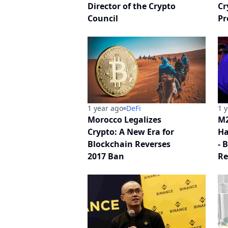
Director of the Crypto
Cr
Council
Pr
1 year ago
DeFi
1 
Morocco Legalizes
M2
Crypto: A New Era for
Ha
Blockchain Reverses
- 
2017 Ban
Re