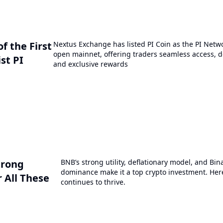
 the First
Nextus Exchange has listed PI Coin as the PI Netwo
open mainnet, offering traders seamless access, de
st PI
and exclusive rewards
trong
BNB’s strong utility, deflationary model, and Bi
dominance make it a top crypto investment. Here
 All These
continues to thrive.