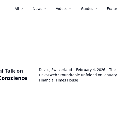
All
News
Videos
Guides
Exclu
l Talk on
Davos, Switzerland – February 4, 2026 – The
DavosWeb3 roundtable unfolded on January 
Conscience
Financial Times House