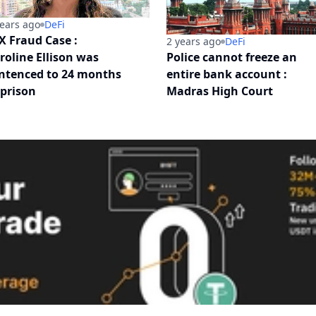
years ago
DeFi
X Fraud Case :
2 years ago
DeFi
roline Ellison was
Police cannot freeze an
ntenced to 24 months
entire bank account :
 prison
Madras High Court