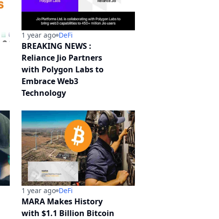
1 year ago
DeFi
BREAKING NEWS :
Reliance Jio Partners
with Polygon Labs to
Embrace Web3
Technology
1 year ago
DeFi
MARA Makes History
with $1.1 Billion Bitcoin