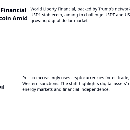
 Financial
World Liberty Financial, backed by Trump’s networ
USD1 stablecoin, aiming to challenge USDT and US
coin Amid
growing digital dollar market
Russia increasingly uses cryptocurrencies for oil trade
Western sanctions. The shift highlights digital assets' r
il
energy markets and financial independence.