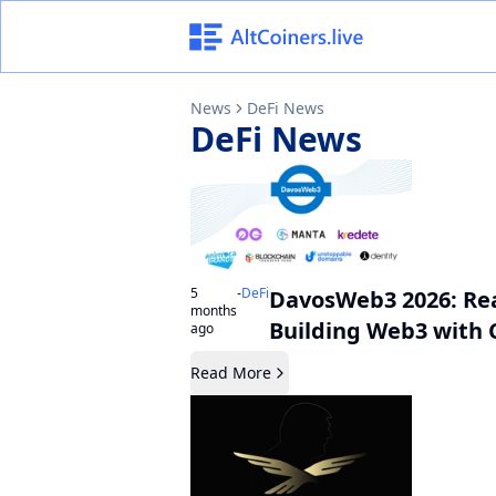
News
DeFi News
DeFi
News
5
-
DeFi
DavosWeb3 2026: Rea
months
Building Web3 with 
ago
Read More