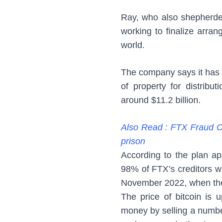
Ray, who also shepherded
working to finalize arran
world.
The company says it has c
of property for distribu
around $11.2 billion.
Also Read : FTX Fraud Ca
prison
According to the plan a
98% of FTX’s creditors wi
November 2022, when the 
The price of bitcoin is 
money by selling a number