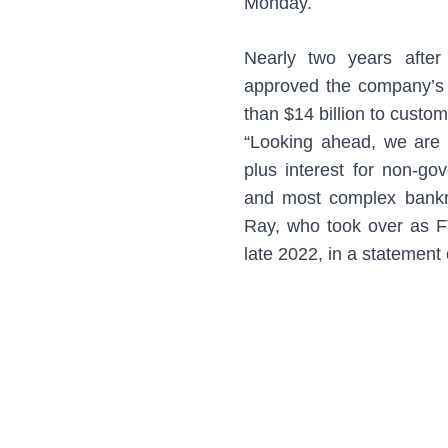
Monday.
Nearly two years after
approved the company’s 
than $14 billion to custo
“Looking ahead, we are
plus interest for non-go
and most complex bankrup
Ray, who took over as F
late 2022, in a statemen