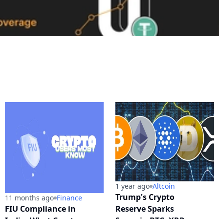
1 year ago
Altcoin
Trump's Crypto
11 months ago
Finance
FIU Compliance in
Reserve Sparks