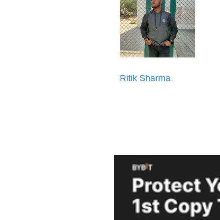
Ritik Sharma