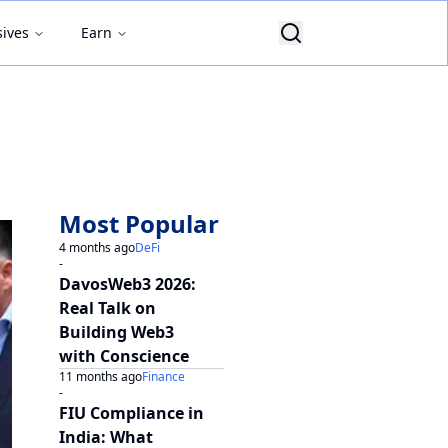
sives
Earn
Most Popular
4 months ago
DeFi
-
DavosWeb3 2026:
Real Talk on
Building Web3
with Conscience
11 months ago
Finance
-
FIU Compliance in
India: What