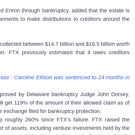
 Enron through bankruptcy, added that the estate is
gements to make distributions to creditors around the
ollected between $14.7 billion and $16.5 billion worth
tion. FTX previously estimated that it owes creditors
se : Caroline Ellison was sentenced to 24 months in
pproved by Delaware bankruptcy Judge John Dorsey,
ll get 119% of the amount of their allowed claim as of
exchange filed for bankruptcy protection.
up roughly 260% since FTX’s failure. FTX raised the
 of assets, including venture investments held by the