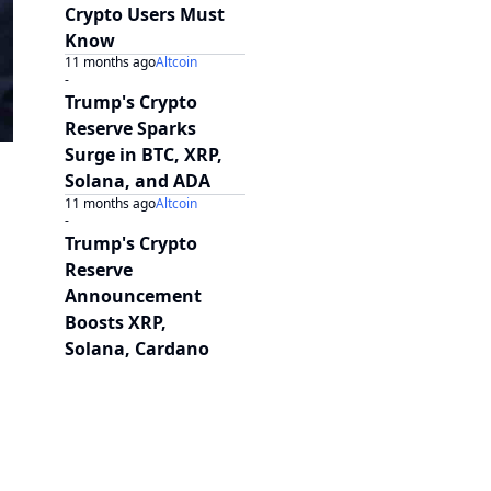
Crypto Users Must
Know
11 months ago
Altcoin
-
Trump's Crypto
Reserve Sparks
Surge in BTC, XRP,
Solana, and ADA
11 months ago
Altcoin
-
Trump's Crypto
Reserve
Announcement
Boosts XRP,
Solana, Cardano