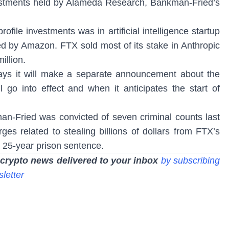
stments held by Alameda Research, Bankman-Fried’s
file investments was in artificial intelligence startup
ed by Amazon. FTX sold most of its stake in Anthropic
illion.
ays it will make a separate announcement about the
l go into effect and when it anticipates the start of
-Fried was convicted of seven criminal counts last
es related to stealing billions of dollars from FTX’s
 25-year prison sentence.
 crypto news delivered to your inbox
by subscribing
sletter