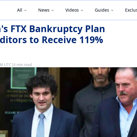
All
News
Videos
Guides
Exclu
s FTX Bankruptcy Plan
ditors to Receive 119%
 PM UTC
|
6 min read