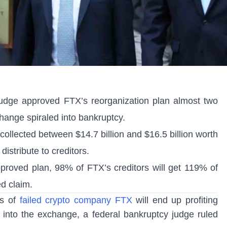
udge approved FTX’s reorganization plan almost two
change spiraled into bankruptcy.
ollected between $14.7 billion and $16.5 billion worth
 distribute to creditors.
pproved plan, 98% of FTX’s creditors will get 119% of
ed claim.
rs of
failed crypto company FTX
will end up profiting
into the exchange, a federal bankruptcy judge ruled