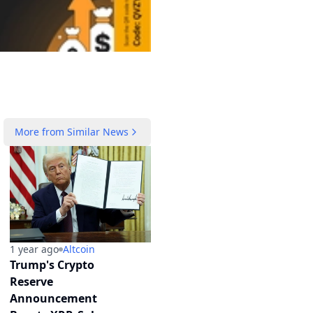
More from
Similar News
1 year ago
Altcoin
Trump's Crypto
Reserve
Announcement