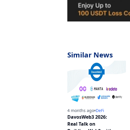
Similar News
4 months ago
DeFi
DavosWeb3 2026:
Real Talk on