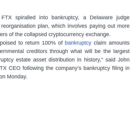
 FTX spiralled into bankruptcy, a Delaware judge
reorganisation plan, which involves paying out more
mers of the collapsed cryptocurrency exchange.
 poised to return 100% of
bankruptcy
claim amounts
vernmental creditors through what will be the largest
tcy estate asset distribution in history,” said John
TX CEO following the company’s bankruptcy filing in
t on Monday.