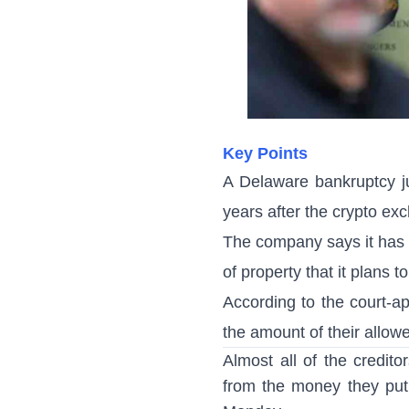
Key Points
A Delaware bankruptcy j
years after the crypto ex
The company says it has c
of property that it plans to
According to the court-a
the amount of their allow
Almost all of the credito
from the money they put 