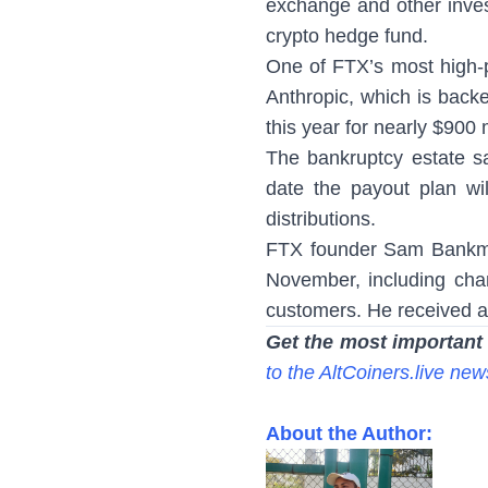
exchange and other inve
crypto hedge fund.
One of FTX’s most high-pro
Anthropic, which is back
this year for nearly $900 m
The bankruptcy estate s
date the payout plan wil
distributions.
FTX founder Sam Bankman
November, including charg
customers. He received a
Get the most important
to the AltCoiners.live new
About the Author: