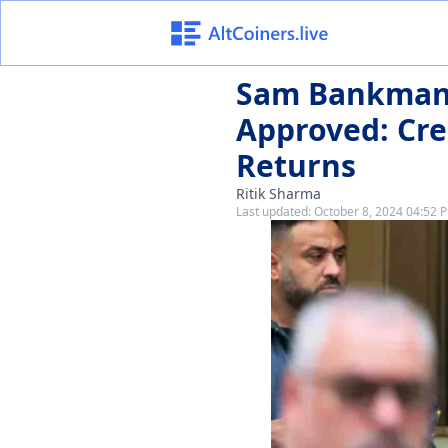
Sam Bankman'
Approved: Cre
Returns
Ritik Sharma
Last updated:
October 8, 2024 04:52